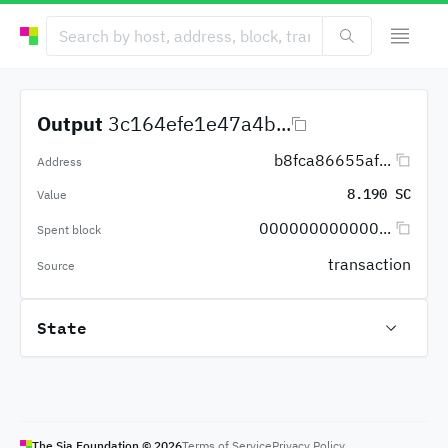
Output
3c164efe1e47a4b...
b8fca86655af...
Address
8.190 SC
Value
000000000000...
Spent block
transaction
Source
State
The Sia Foundation ©
2026
Terms of Service
Privacy Policy