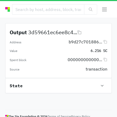
Output
3d59661ec6ee8c4...
b9d27c701886...
Address
6.216 SC
Value
000000000000...
Spent block
transaction
Source
State
The Sia Foundation ©
2026
Terms of Service
Privacy Policy