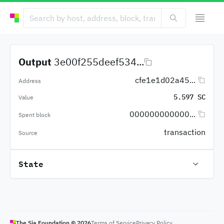
Output
3e00f255deef534...
cfe1e1d02a45...
Address
5.597 SC
Value
000000000000...
Spent block
transaction
Source
State
The Sia Foundation ©
2026
Terms of Service
Privacy Policy