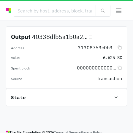
Output
40338dfb5a1b0a2...
31308753c0b3...
Address
6.625 SC
Value
000000000000...
Spent block
transaction
Source
State
The Sia Foundation ©
2026
Terms of Service
Privacy Policy