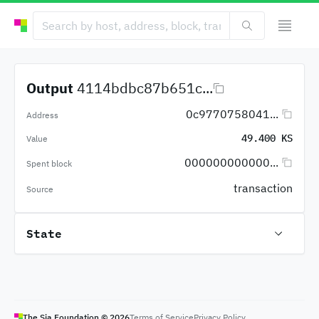
Output
4114bdbc87b651c...
0c9770758041...
Address
49.400 KS
Value
000000000000...
Spent block
transaction
Source
State
The Sia Foundation ©
2026
Terms of Service
Privacy Policy