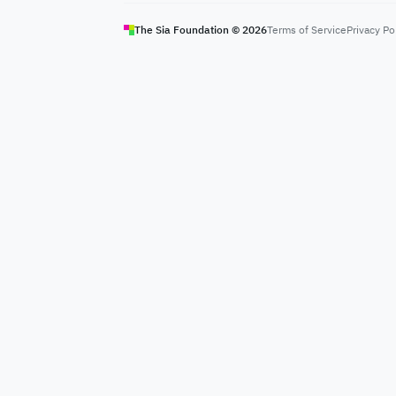
The Sia Foundation ©
2026
Terms of Service
Privacy Po