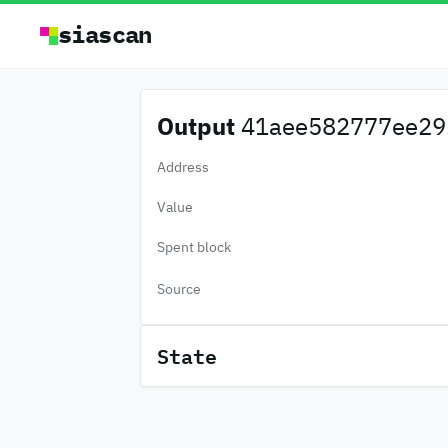
siascan
Output
41aee582777ee29.
Address
Value
Spent block
Source
State