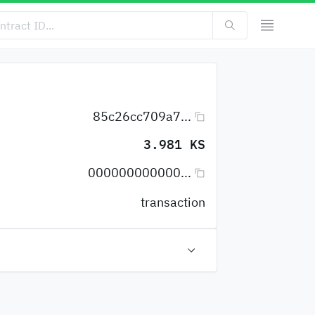
85c26cc709a7...
3.981 KS
000000000000...
transaction