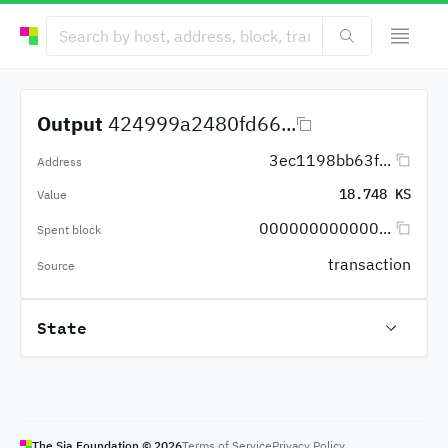
Output
424999a2480fd66...
3ec1198bb63f...
Address
18.748 KS
Value
000000000000...
Spent block
transaction
Source
State
The Sia Foundation ©
2026
Terms of Service
Privacy Policy