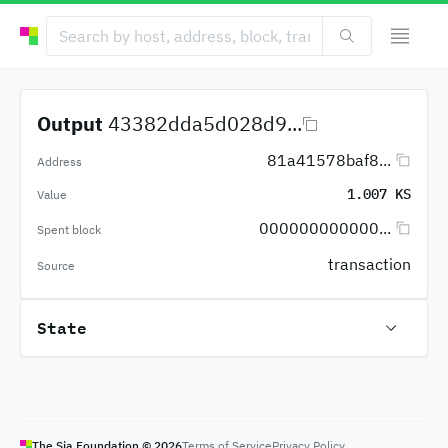
Output
43382dda5d028d9...
81a41578baf8...
Address
1.007 KS
Value
000000000000...
Spent block
transaction
Source
State
The Sia Foundation ©
2026
Terms of Service
Privacy Policy