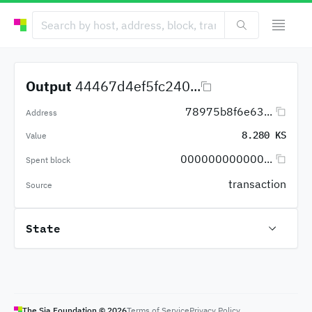
Output
44467d4ef5fc240...
78975b8f6e63...
Address
8.280 KS
Value
000000000000...
Spent block
transaction
Source
State
The Sia Foundation ©
2026
Terms of Service
Privacy Policy