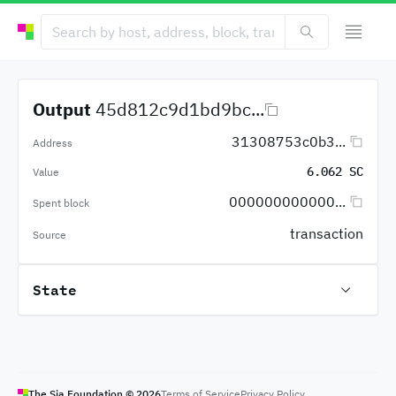
Output
45d812c9d1bd9bc...
31308753c0b3...
Address
6.062 SC
Value
000000000000...
Spent block
transaction
Source
State
The Sia Foundation ©
2026
Terms of Service
Privacy Policy