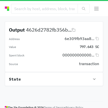
Output
4626d2782fb356b...
6e309fb93aa8...
Address
797.643 SC
Value
000000000000...
Spent block
transaction
Source
State
The Sia Foundation ©
2026
Terms of Service
Privacy Policy