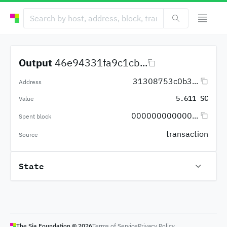
Output
46e94331fa9c1cb...
31308753c0b3...
Address
5.611 SC
Value
000000000000...
Spent block
transaction
Source
State
The Sia Foundation ©
2026
Terms of Service
Privacy Policy