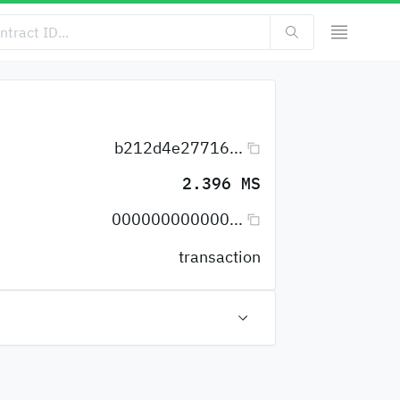
b212d4e27716...
2.396 MS
000000000000...
transaction