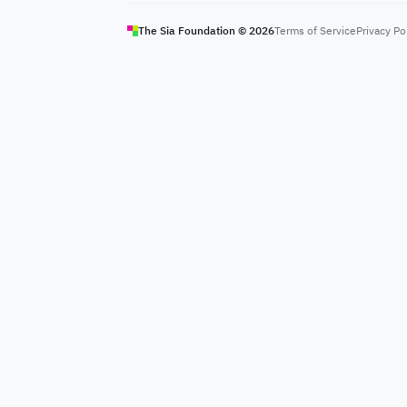
The Sia Foundation ©
2026
Terms of Service
Privacy Po