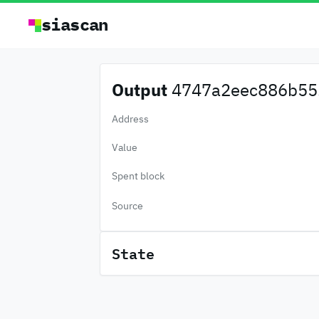
siascan
Output
4747a2eec886b55.
Address
Value
Spent block
Source
State