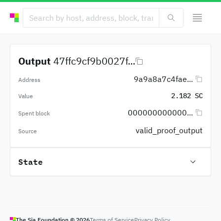
Output
47ffc9cf9b0027f...
9a9a8a7c4fae...
Address
2.182 SC
Value
000000000000...
Spent block
valid_proof_output
Source
State
The Sia Foundation ©
2026
Terms of Service
Privacy Policy