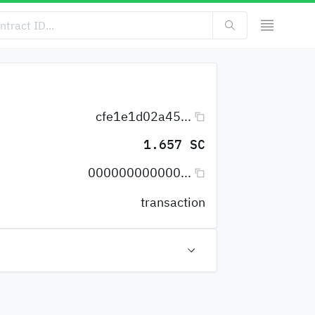
cfe1e1d02a45...
1.657 SC
000000000000...
transaction