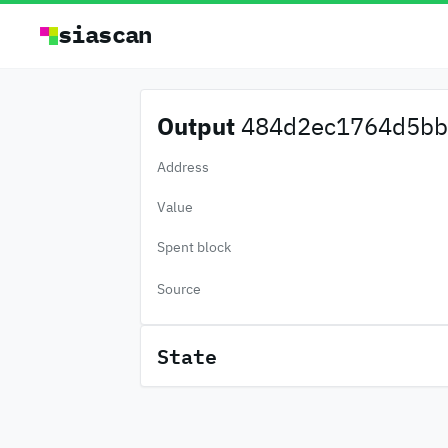
siascan
Output
484d2ec1764d5bb.
Address
Value
Spent block
Source
State