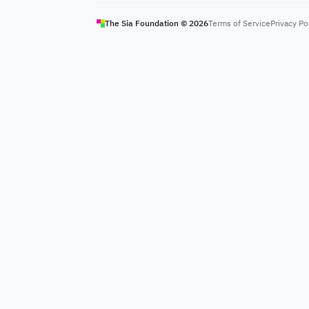
The Sia Foundation ©
2026
Terms of Service
Privacy Po