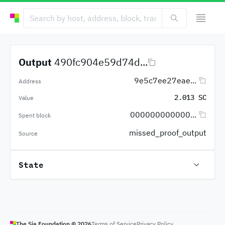
Output
490fc904e59d74d...
9e5c7ee27eae...
Address
2.013 SC
Value
000000000000...
Spent block
missed_proof_output
Source
State
The Sia Foundation ©
2026
Terms of Service
Privacy Policy