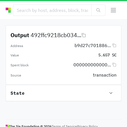
Output
492ffc9218cb034...
b9d27c701886...
Address
5.657 SC
Value
000000000000...
Spent block
transaction
Source
State
The Sia Foundation ©
2026
Terms of Service
Privacy Policy