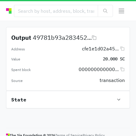
Output
49781b93a283452...
cfe1e1d02a45...
Address
20.000 SC
Value
000000000000...
Spent block
transaction
Source
State
The Sia Foundation ©
2026
Terms of Service
Privacy Policy