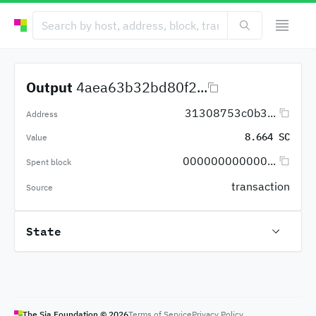
Output
4aea63b32bd80f2...
31308753c0b3...
Address
8.664 SC
Value
000000000000...
Spent block
transaction
Source
State
The Sia Foundation ©
2026
Terms of Service
Privacy Policy