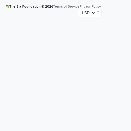
The Sia Foundation ©
2026
Terms of Service
Privacy Policy