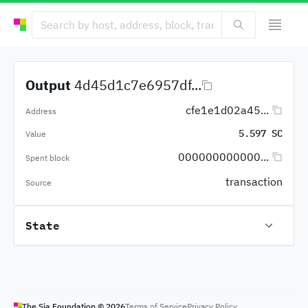
Output
4d45d1c7e6957df...
cfe1e1d02a45...
Address
5.597 SC
Value
000000000000...
Spent block
transaction
Source
State
The Sia Foundation ©
2026
Terms of Service
Privacy Policy