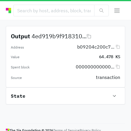
Output
4ed919b9f918310...
b09204c200c7...
Address
64.478 KS
Value
000000000000...
Spent block
transaction
Source
State
The Sia Foundation ©
2026
Terms of Service
Privacy Policy