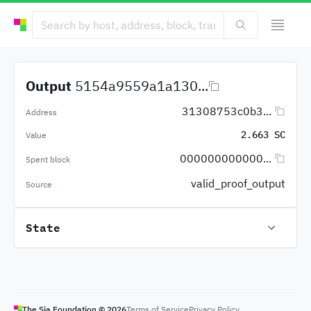
Output
5154a9559a1a130...
31308753c0b3...
Address
2.663 SC
Value
000000000000...
Spent block
valid_proof_output
Source
State
The Sia Foundation ©
2026
Terms of Service
Privacy Policy