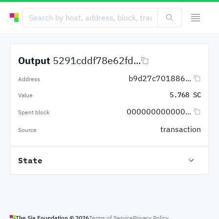
Output
5291cddf78e62fd...
b9d27c701886...
Address
5.768 SC
Value
000000000000...
Spent block
transaction
Source
State
The Sia Foundation ©
2026
Terms of Service
Privacy Policy