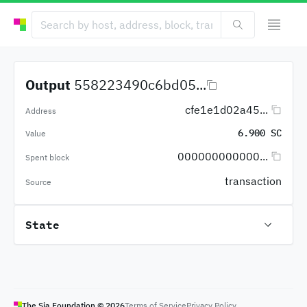
Output
558223490c6bd05...
cfe1e1d02a45...
Address
6.900 SC
Value
000000000000...
Spent block
transaction
Source
State
The Sia Foundation ©
2026
Terms of Service
Privacy Policy