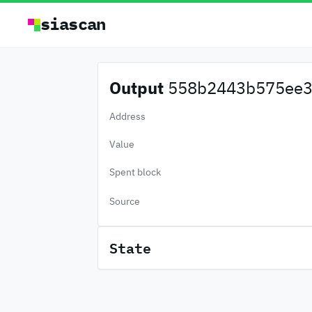
siascan
Output
558b2443b575ee3.
Address
Value
Spent block
Source
State