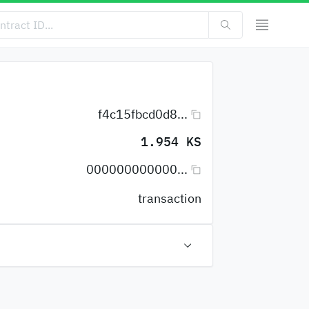
f4c15fbcd0d8...
1.954 KS
000000000000...
transaction