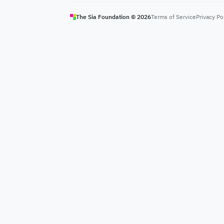
The Sia Foundation ©
2026
Terms of Service
Privacy Po