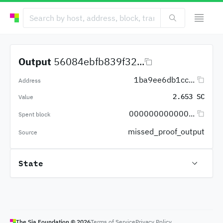
Output
56084ebfb839f32...
1ba9ee6db1cc...
Address
2.653 SC
Value
000000000000...
Spent block
missed_proof_output
Source
State
The Sia Foundation ©
2026
Terms of Service
Privacy Policy