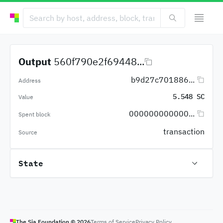
Output
560f790e2f69448...
b9d27c701886...
Address
5.548 SC
Value
000000000000...
Spent block
transaction
Source
State
The Sia Foundation ©
2026
Terms of Service
Privacy Policy