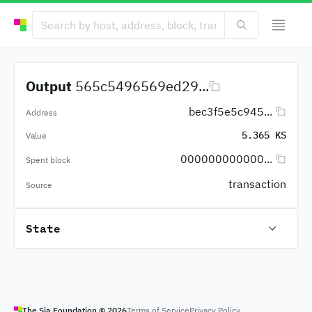
Output
565c5496569ed29...
bec3f5e5c945...
Address
5.365 KS
Value
000000000000...
Spent block
transaction
Source
State
The Sia Foundation ©
2026
Terms of Service
Privacy Policy