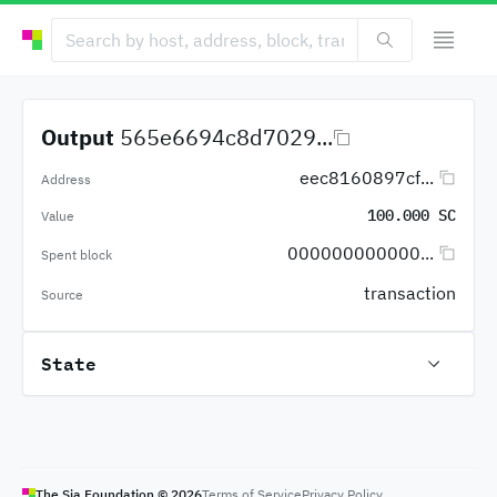
Output
565e6694c8d7029...
eec8160897cf...
Address
100.000 SC
Value
000000000000...
Spent block
transaction
Source
State
The Sia Foundation ©
2026
Terms of Service
Privacy Policy