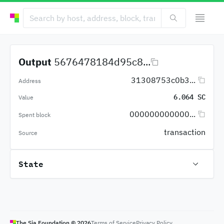
Output
5676478184d95c8...
31308753c0b3...
Address
6.064 SC
Value
000000000000...
Spent block
transaction
Source
State
The Sia Foundation ©
2026
Terms of Service
Privacy Policy