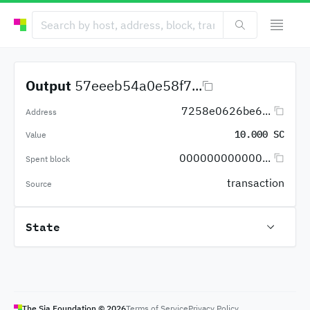
Output
57eeeb54a0e58f7...
7258e0626be6...
Address
10.000 SC
Value
000000000000...
Spent block
transaction
Source
State
The Sia Foundation ©
2026
Terms of Service
Privacy Policy