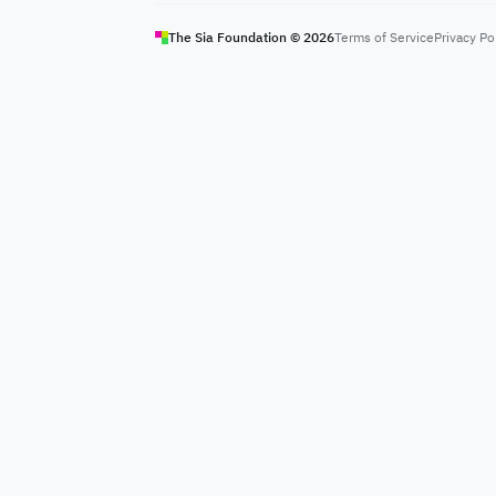
The Sia Foundation ©
2026
Terms of Service
Privacy Po