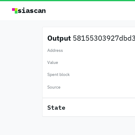
siascan
Output
58155303927dbd3.
Address
Value
Spent block
Source
State