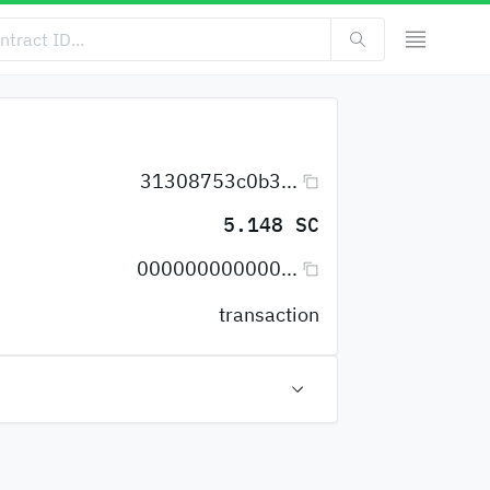
31308753c0b3...
5.148 SC
000000000000...
transaction