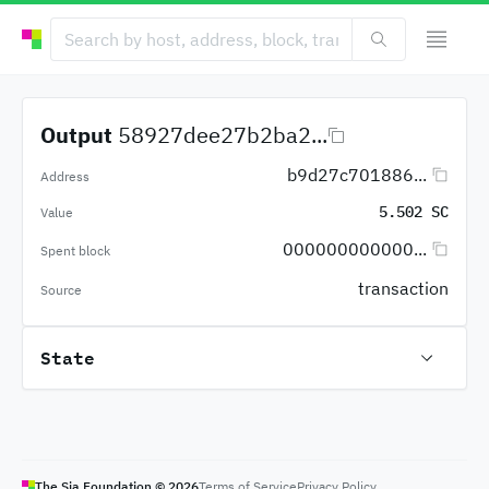
Output
58927dee27b2ba2...
b9d27c701886...
Address
5.502 SC
Value
000000000000...
Spent block
transaction
Source
State
The Sia Foundation ©
2026
Terms of Service
Privacy Policy