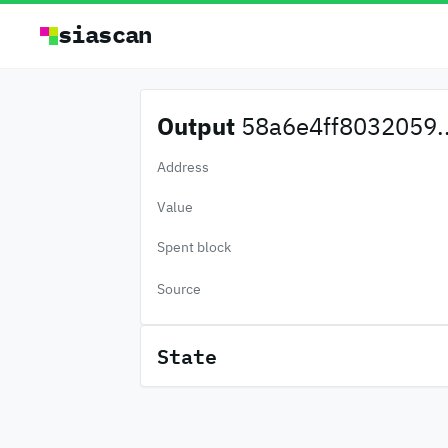
siascan
Output
58a6e4ff8032059..
Address
Value
Spent block
Source
State