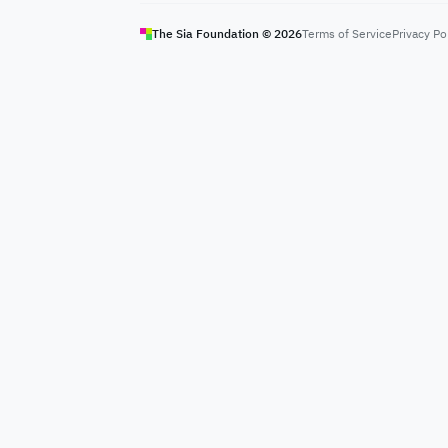
The Sia Foundation ©
2026
Terms of Service
Privacy Po