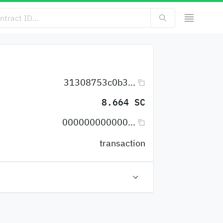
31308753c0b3...
8.664 SC
000000000000...
transaction