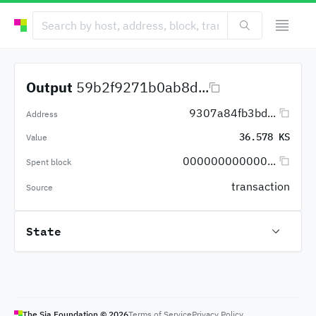
Output
59b2f9271b0ab8d...
9307a84fb3bd...
Address
36.578 KS
Value
000000000000...
Spent block
transaction
Source
State
The Sia Foundation ©
2026
Terms of Service
Privacy Policy