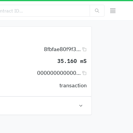
8fbfae80f9f3...
35.160 mS
000000000000...
transaction