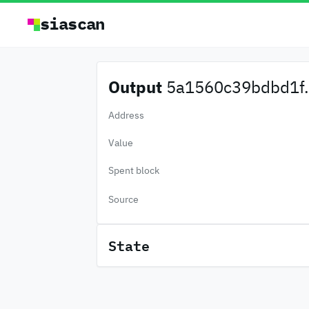
siascan
Output
5a1560c39bdbd1f.
Address
Value
Spent block
Source
State