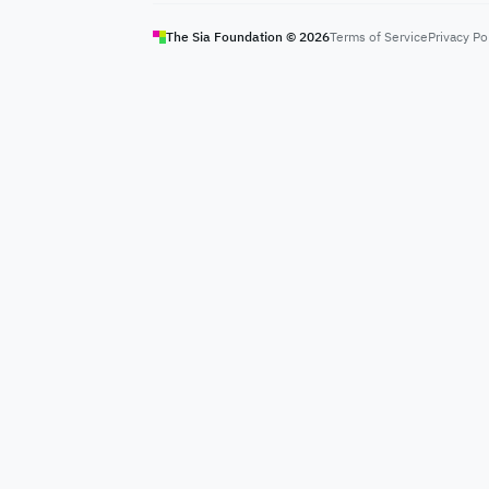
The Sia Foundation ©
2026
Terms of Service
Privacy Po