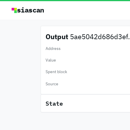
siascan
Output
5ae5042d686d3ef.
Address
Value
Spent block
Source
State