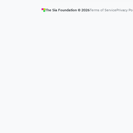
The Sia Foundation ©
2026
Terms of Service
Privacy Po