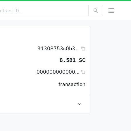
31308753c0b3...
8.581 SC
000000000000...
transaction