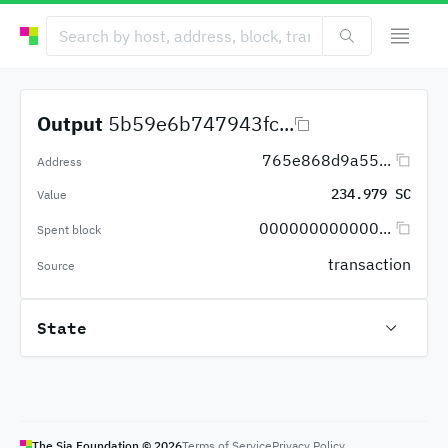
Output
5b59e6b747943fc...
765e868d9a55...
Address
234.979 SC
Value
000000000000...
Spent block
transaction
Source
State
The Sia Foundation ©
2026
Terms of Service
Privacy Policy