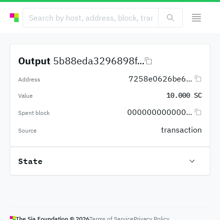
Output
5b88eda3296898f...
7258e0626be6...
Address
10.000 SC
Value
000000000000...
Spent block
transaction
Source
State
The Sia Foundation ©
2026
Terms of Service
Privacy Policy