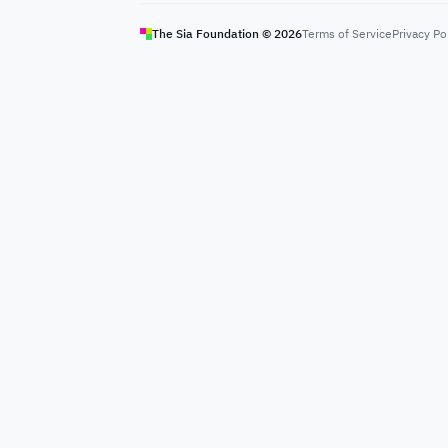
The Sia Foundation ©
2026
Terms of Service
Privacy Po