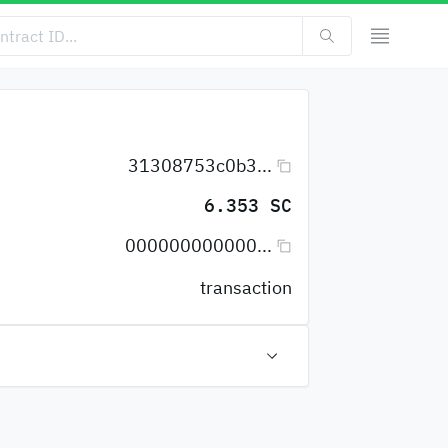
31308753c0b3...
6.353 SC
000000000000...
transaction