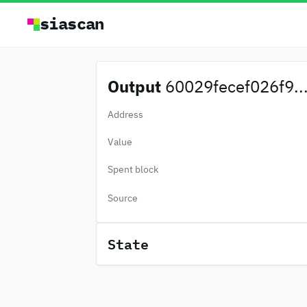
siascan
Output
60029fecef026f9..
Address
Value
Spent block
Source
State