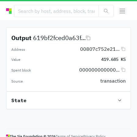
Output
619bf2fced0a63f...
00807c752e21...
Address
419.685 KS
Value
000000000000...
Spent block
transaction
Source
State
The Sia Foundation ©
2026
Terms of Service
Privacy Policy