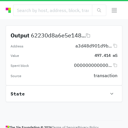
Output
62230d8a6e5e148...
a3d48d901d9b...
Address
497.414 mS
Value
000000000000...
Spent block
transaction
Source
State
The Sia Foundation ©
2026
Terms of Service
Privacy Policy