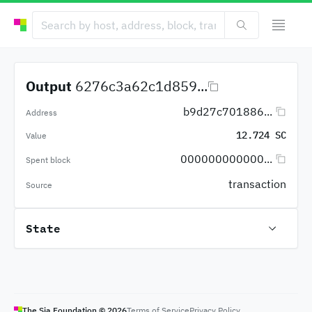
Output
6276c3a62c1d859...
b9d27c701886...
Address
12.724 SC
Value
000000000000...
Spent block
transaction
Source
State
The Sia Foundation ©
2026
Terms of Service
Privacy Policy