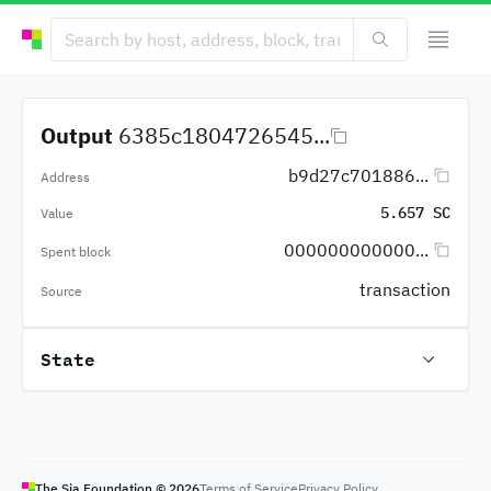
Output
6385c1804726545...
b9d27c701886...
Address
5.657 SC
Value
000000000000...
Spent block
transaction
Source
State
The Sia Foundation ©
2026
Terms of Service
Privacy Policy