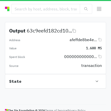
Output
63c9eefd182cd10...
afeffde8be4e...
Address
1.600 MS
Value
000000000000...
Spent block
transaction
Source
State
The Sia Foundation ©
2026
Terms of Service
Privacy Policy