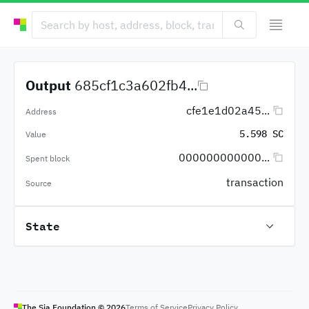
Output
685cf1c3a602fb4...
cfe1e1d02a45...
Address
5.598 SC
Value
000000000000...
Spent block
transaction
Source
State
The Sia Foundation ©
2026
Terms of Service
Privacy Policy