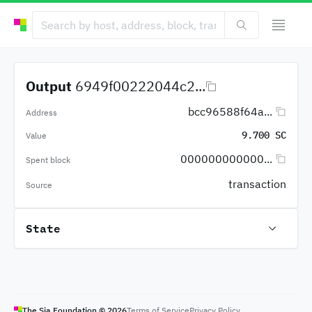
Output
6949f00222044c2...
bcc96588f64a...
Address
9.700 SC
Value
000000000000...
Spent block
transaction
Source
State
The Sia Foundation ©
2026
Terms of Service
Privacy Policy