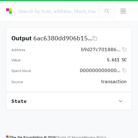
Output
6ac6380dd906b15...
b9d27c701886...
Address
5.611 SC
Value
000000000000...
Spent block
transaction
Source
State
The Sia Foundation ©
2026
Terms of Service
Privacy Policy