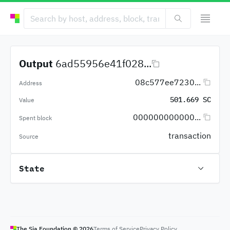
Output
6ad55956e41f028...
08c577ee7230...
Address
501.669 SC
Value
000000000000...
Spent block
transaction
Source
State
The Sia Foundation ©
2026
Terms of Service
Privacy Policy